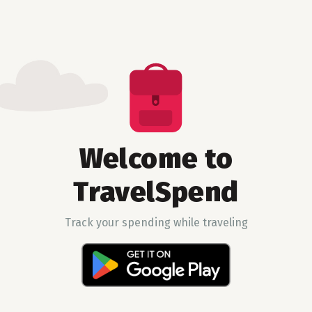
Welcome to
TravelSpend
Track your spending while traveling