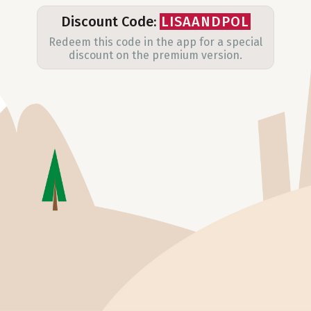
Discount Code:
LISAANDPOL
Redeem this code in the app for a special
discount on the premium version.